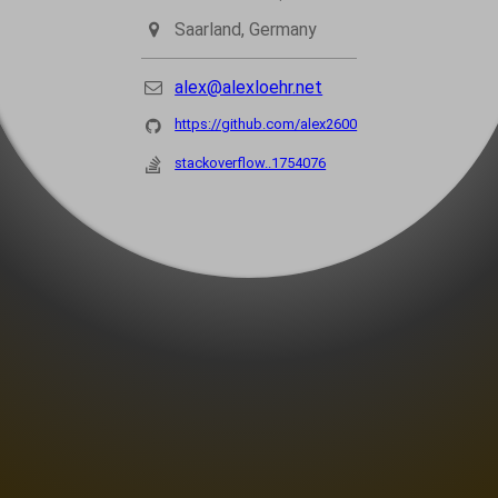
Saarland, Germany
alex@alexloehr.net
https://github.com/alex2600
stackoverflow..1754076