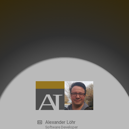
Alexander Löhr
Software Developer